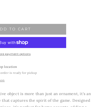
ase
ity
DD TO CART
y
ment
ore payment options
op location
 order is ready for pickup
ion
ive object is more than just an ornament, it's an
e that captures the spirit of the game. Designed