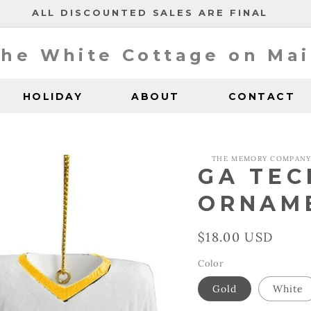
ALL DISCOUNTED SALES ARE FINAL
he White Cottage on Ma
HOLIDAY
ABOUT
CONTACT
THE MEMORY COMPAN
GA TEC
ORNAM
Regular
$18.00 USD
price
Color
Gold
White