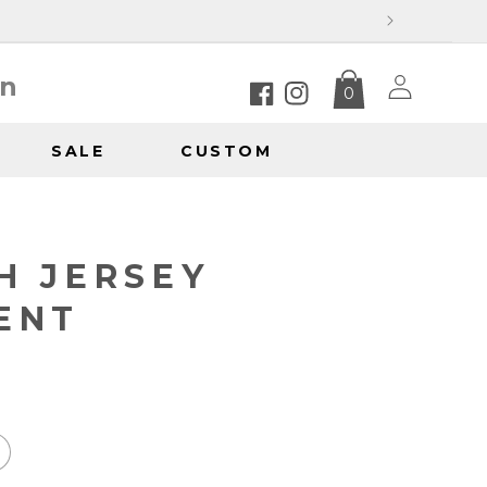
Log
in
0
in
Facebook
Instagram
SALE
CUSTOM
Y
H JERSEY
ENT