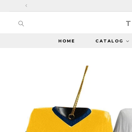
SKIP TO
CONTENT
T
HOME
CATALOG
SKIP TO
PRODUCT
INFORMATION