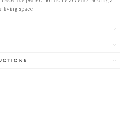
 piece, it's perfect for home accents, adding a
r living space.
S
UCTIONS