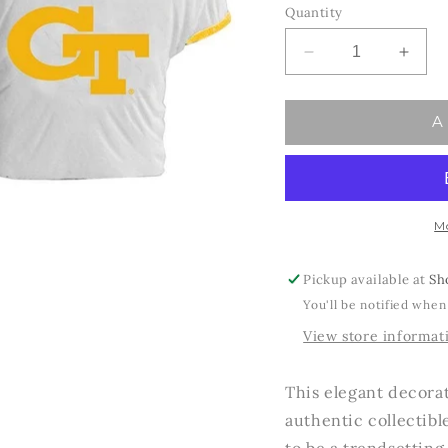
Quantity
Decrease
Incre
quantity
quant
for
for
A
Ga
Ga
Tech
Tech
Jersey
Jerse
Ornament
Orna
M
Pickup available at
Sh
You'll be notified when
View store informat
This elegant decorat
authentic collectibl