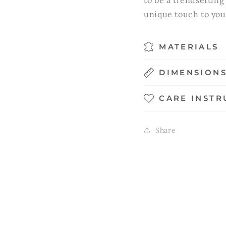
to be a trendsetting
unique touch to you
MATERIALS
DIMENSION
CARE INSTR
Share